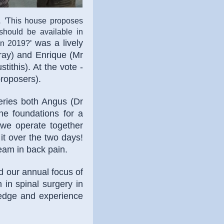
E
'
This house proposes
 should be available in
' was a lively
 in 2019?
ray) and Enrique (Mr
tithis). At the vote -
proposers).
ries both Angus (Dr
e foundations for a
y we operate together
it over the two days!
team in back pain.
d our annual focus of
n in spinal surgery in
ledge and experience