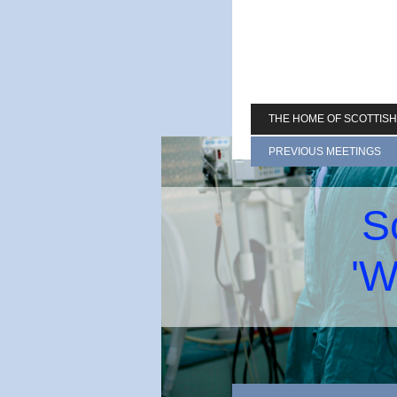
THE HOME OF SCOTTIS
PREVIOUS MEETINGS
S
'W