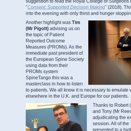
suggestion to read the Royal College of Surgeons 
"
Consent: Supported Decision Making
" (2018). Th
into the evening with only thirst and hunger stoppin
Another highlight was
Tim
(Mr Pigott)
advising us on
the topic of Patient
Reported Outcome
Measures (PROMs). As the
immediate past president of
the European Spine Society
using data from their
PROMs system
SpineTango this was a
masterclass in how to listen
to patients. We all know it is necessary to emulate
elsewhere in the U.K. and Europe for our patients.
Thanks to Robert 
and Tony (Mr Reec
adjudicating the e
session. All of th
presented to a high