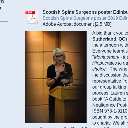
ets
r
Scottish Spine Surgeons poster Edinb
Scottish Spine Surgeons poster 2019 Edin[
Adobe Acrobat document [2.5 MB]
A big thank you t
Sutherland, QC)
the afternoon with
Everyone learnt s
"
Montgomery - the
Hippocrates to pa
choice
". The who
the discussion th
representative fro
our group talking
process. Lauren s
book "A Guide to 
Negligence Post-
ISBN 978-1-911035
bought by the grou
to charity. We all