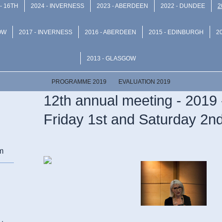
- 16TH
2024 - INVERNESS
2023 - ABERDEEN
2022 - DUNDEE
2
OW
2017 - INVERNESS
2016 - ABERDEEN
2015 - EDINBURGH
2
2013 - GLASGOW
PROGRAMME 2019
EVALUATION 2019
12th annual meeting - 2019 
Friday 1st and Saturday 2
m