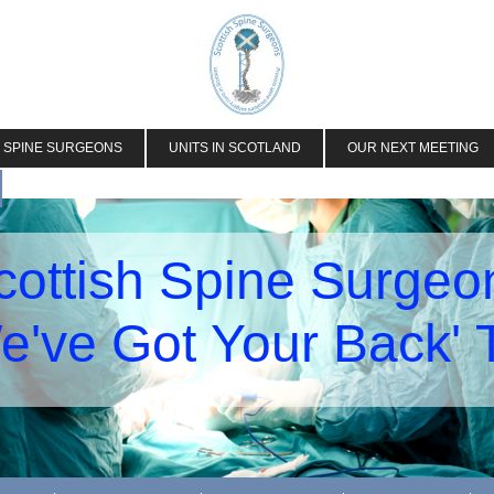
H SPINE SURGEONS
UNITS IN SCOTLAND
OUR NEXT MEETING
cottish Spine Surgeo
e've Got Your Back'