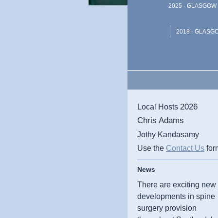
2025 - GLASGOW 
2018 - GLASG
2026
Local Hosts
Chris Adams
Jothy Kandasamy
Use the
Contact Us
for
News
There are exciting new
developments in spine
surgery provision