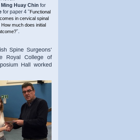
o
Ming Huay Chin
for
e
for paper 4 "
Functional
comes in cervical spinal
. How much does initial
".
outcome?
ish Spine Surgeons’
e Royal College of
posium Hall worked