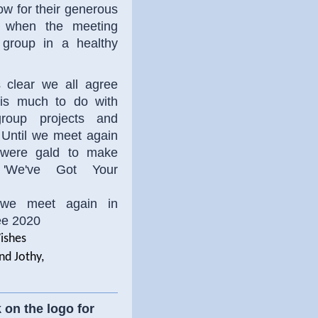
ow for their generous
d when the meeting
group in a healthy
s clear we all agree
 is much to do with
roup projects and
 Until we meet again
were gald to make
 'We've Got Your
 we meet again in
e 2020
ishes
nd Jothy,
 on the logo for