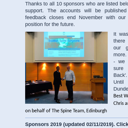
Thanks to all 10 sponsors who are listed bel
support. The accounts will be publishe
feedback closes end November with our 
position for the future.
It wa
there
our g
more.
- we 
sure
Back'.
Until
Dunde
Best W
Chris a
on behalf of The Spine Team, Edinburgh
Sponsors 2019 (updated 02/11/2019). Click