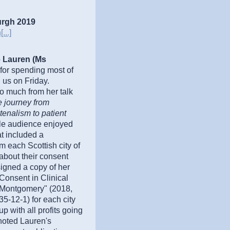
urgh 2019
...]
o
Lauren (Ms
for spending most of
 us on Friday.
o much from her talk
 journey from
tenalism to patient
le audience enjoyed
at included a
m each Scottish city of
 about their consent
igned a copy of her
Consent in Clinical
Montgomery" (2018,
-12-1) for each city
p with all profits going
 noted Lauren's