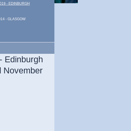
019 - EDINBURGH
014 - GLASGOW
- Edinburgh
nd November