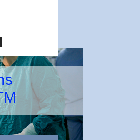
ns
 TM