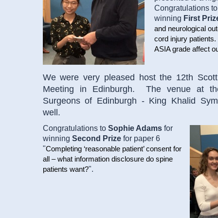
Congratulations t
winning
First Priz
and neurological out
cord injury patients
ASIA grade affect 
We were very pleased host the 12th Scott
Meeting in Edinburgh. The venue at th
Surgeons of Edinburgh - King Khalid Sym
well.
Congratulations to
Sophie Adams
for
winning
Second Prize
for paper 6
"
Completing ‘reasonable patient’ consent for
all – what information disclosure do spine
".
patients want?