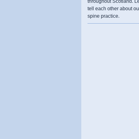
throughout Scotland. L
tell each other about ou
spine practice.