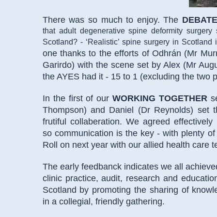
There was so much to enjoy. The
DEBAT
that adult degenerative spine deformity surgery
Scotland? - ‘Realistic’ spine surgery in Scotland
one thanks to the efforts of Odhrán (Mr Mur
Garirdo) with the scene set by Alex (Mr Augus
the AYES had it - 15 to 1 (excluding the two 
In the first of our
WORKING TOGETHER
se
Thompson) and Daniel (Dr Reynolds) set th
frutiful collaberation. We agreed effectivel
so communication is the key - with plenty of 
Roll on next year with our allied health care 
The early feedbanck indicates we all achieve
clinic practice, audit, research and educatio
Scotland by promoting the sharing of know
in a collegial, friendly gathering.