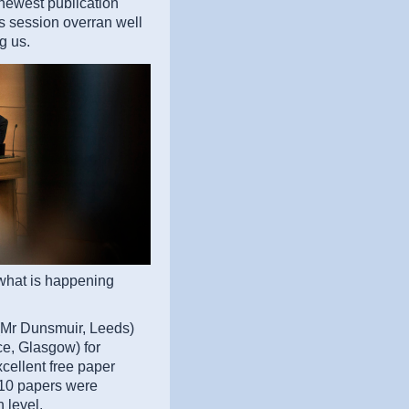
newest publication
is session overran well
g us.
 what is happening
(Mr Dunsmuir, Leeds)
e, Glasgow) for
xcellent free paper
e 10 papers were
 level.