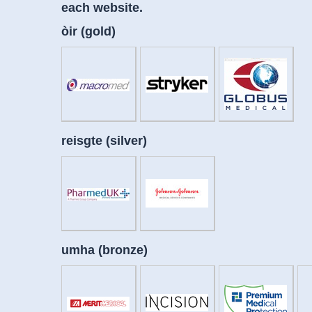
each website.
òir (gold)
reisgte (silver)
umha (bronze)