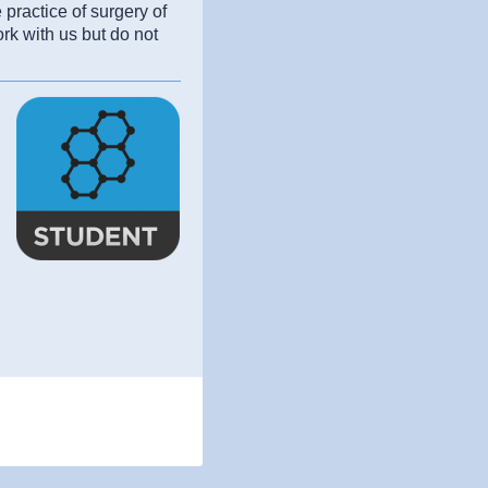
practice of surgery of
rk with us but do not