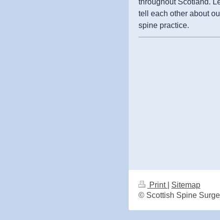
throughout Scotland. L
tell each other about ou
spine practice.
Print
|
Sitemap
© Scottish Spine Surg