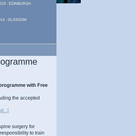
019 - EDINBURGH
014 - GLASGOW
Programme
 programme with Free
uding the accepted
...]
spine surgery for
esponsibility to train