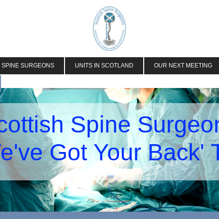
H SPINE SURGEONS
UNITS IN SCOTLAND
OUR NEXT MEETING
cottish Spine Surgeo
e've Got Your Back'