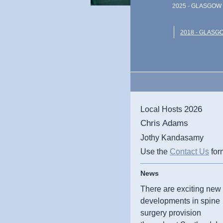
2025 - GLASGOW 
2018 - GLASG
2026
Local Hosts
Chris Adams
Jothy Kandasamy
Use the
Contact Us
for
News
There are exciting new
developments in spine
surgery provision