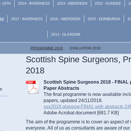
- 16TH
2024 - INVERNESS
2023 - ABERDEEN
2022 - DUNDEE
2
OW
2017 - INVERNESS
2016 - ABERDEEN
2015 - EDINBURGH
2
2013 - GLASGOW
PROGRAMME 2018
EVALUATION 2018
Scottish Spine Surgeons, 
2018
Scottish Spine Surgeons 2018 - FINAL
Paper Abstracts
m
The final programme is now available incl
papers, updated 24/11/2018.
sss2018,glasgow,FINAL with abstracts,24N[
Adobe Acrobat document [681.7 KB]
The aim of the programme is to cover an aspect of 
everyone.
All of us as consultants are aware of our r