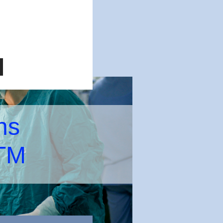
ns
 TM