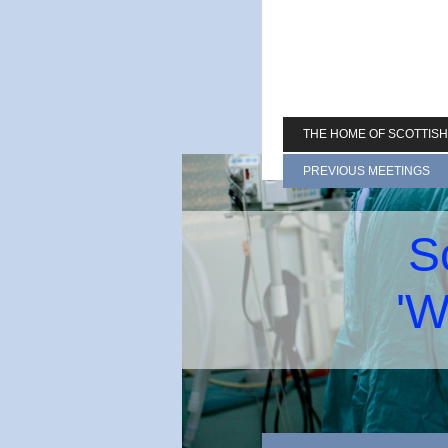
THE HOME OF SCOTTIS
PREVIOUS MEETINGS
S
'W