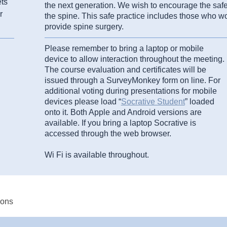
ets
the next generation. We wish to encourage the safe 
r
the spine. This safe practice includes those who wo
provide spine surgery.
Please remember to bring a laptop or mobile
device to allow interaction throughout the meeting.
The course evaluation and certificates will be
issued through a SurveyMonkey form on line. For
additional voting during presentations for mobile
devices please load “
Socrative Student
” loaded
onto it. Both Apple and Android versions are
available. If you bring a laptop Socrative is
accessed through the web browser.
Wi Fi is available throughout.
eons