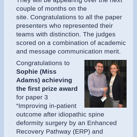
They will be appearing over the next
couple of months on the
site. Congratulations to all the paper
presenters who represented their
teams with distinction. The judges
scored on a combination of academic
and message communication merit.
Congratulations to
Sophie (Miss
Adams) achieving
the first prize award
for paper 3
“Improving in-patient
outcome after idiopathic spine
deformity surgery by an Enhanced
Recovery Pathway (ERP) and