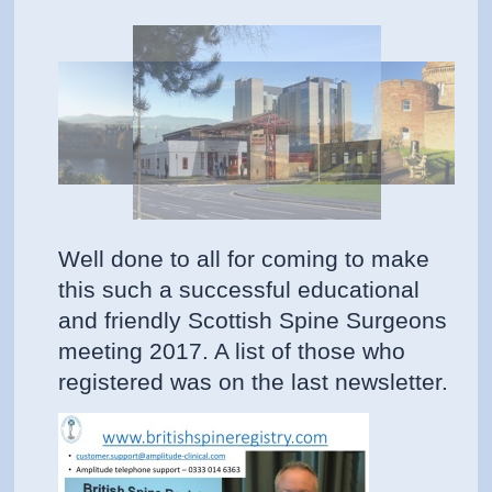
Well done to all for coming to make
this such a successful educational
and friendly Scottish Spine Surgeons
meeting 2017. A list of those who
registered was on the last newsletter.