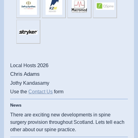
2026
Local Hosts
Chris Adams
Jothy Kandasamy
Use the
Contact Us
form
News
There are exciting new developments in spine
surgery provision throughout Scotland. Lets tell each
other about our spine practice.