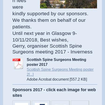
n fees
were
kindly supported by our sponsors.
We thanks them on behalf of our
patients.
Until next year in Glasgow 9-
10/11/2018, Best wishes,
Gerry, organiser Scottish Spine
Surgeons meeting 2017 - Inverness
Scottish Spine Surgeons Meeting
poster 2017
Scottish Spine Surgeons Meeting poster
2[...]
Adobe Acrobat document [557.2 KB]
Sponsors 2017 - click each image for web
sites