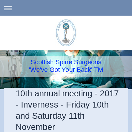
Scottish Spine Surgeons
'We've Got Your Back' TM
10th annual meeting - 2017
- Inverness - Friday 10th
and Saturday 11th
November