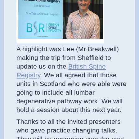
A highlight was Lee (Mr Breakwell)
making the trip from Sheffield to
update us on the
British Spine
Registry
. We all agreed that those
units in Scotland who were able were
going to include all lumbar
degenerative pathway work. We will
hold a session about this next year.
Thanks to all the invited presenters
who gave practice changing talks.