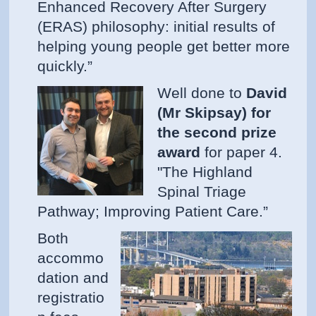
Enhanced Recovery After Surgery
(ERAS) philosophy: initial results of
helping young people get better more
quickly.”
Well done to
David
(Mr Skipsay) for
the second prize
award
for paper 4.
"The Highland
Spinal Triage
Pathway; Improving Patient Care.”
Both
accommo
dation and
registratio