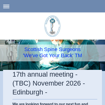
Scottish Spine Surgeons
'We've Got Your Back' TM
17th annual meeting -
(TBC) November 2026 -
Edinburgh -
We are looking forward to our next fun and