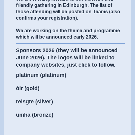
friendly gathering in Edinburgh. The list of
those attending will be posted on Teams (also
confirms your registration).
We are working on the theme and programme
which will be announced early 2026.
Sponsors 2026 (they will be announced
June 2026). The logos will be linked to
company websites, just click to follow.
platinum (platinum)
òir (gold)
reisgte (silver)
umha (bronze)